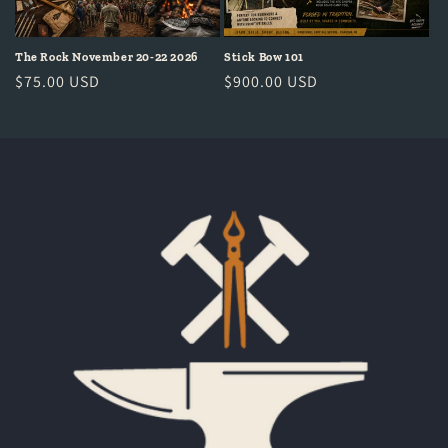
The Rock November 20-22 2026
Stick Bow 101
Regular
$75.00 USD
Regular
$900.00 USD
price
price