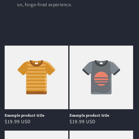
on, forge-fired experience.
Example product title
Example product title
Regular
$19.99 USD
Regular
$19.99 USD
price
price