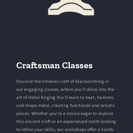
Craftsman Classes
Discover the timeless craft of blacksmithing in
our engaging classes, where you'll delve into the
art of metal forging.You'll learn to heat, hammer,
and shape metal, creating functional and artistic
pieces. Whether you're a novice eager to explore
this ancient craft or an experienced smith looking
to refine your skills, our workshops offer a hands-