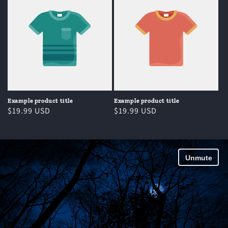
Example product title
Example product title
Regular
$19.99 USD
Regular
$19.99 USD
price
price
Unmute