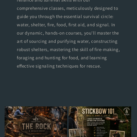
comprehensive classes, meticulously designed to
guide you through the essential survival circle:
water, shelter, fire, food, first aid, and signal. In
our dynamic, hands-on courses, you'll master the
art of sourcing and purifying water, constructing
robust shelters, mastering the skill of fire-making,
foraging and hunting for food, and learning
effective signaling techniques for rescue.