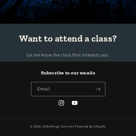
Want to attend a class?
Let me know the class that interests you.
Subscribe to our emails
Email
Instagram
YouTube
© 2026,
HoboForge Survival
Powered by Shopify