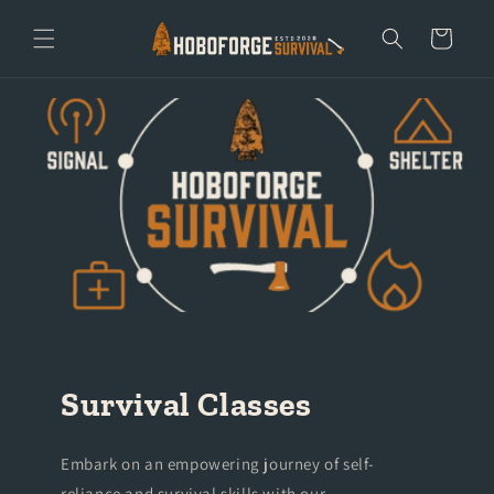
Skip to
content
Cart
Survival Classes
Embark on an empowering journey of self-
reliance and survival skills with our